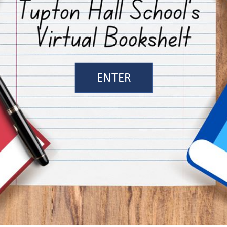
ENTER